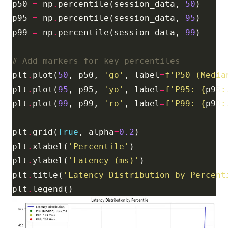
p50 
=
 np
.
percentile(session_data, 
50
p95 
=
 np
.
percentile(session_data, 
95
p99 
=
 np
.
percentile(session_data, 
99
# Add markers for key percentiles
plt
.
plot(
50
, p50, 
'go'
, label
=
f
'P50 (Media
plt
.
plot(
95
, p95, 
'yo'
, label
=
f
'P95: 
{
p95
:
plt
.
plot(
99
, p99, 
'ro'
, label
=
f
'P99: 
{
p99
:
plt
.
grid(
True
, alpha
=
0.2
plt
.
xlabel(
'Percentile'
plt
.
ylabel(
'Latency (ms)'
plt
.
title(
'Latency Distribution by Percent
plt
.