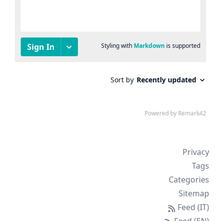
Privacy
Tags
Categories
Sitemap
Feed (IT)
Feed (EN)