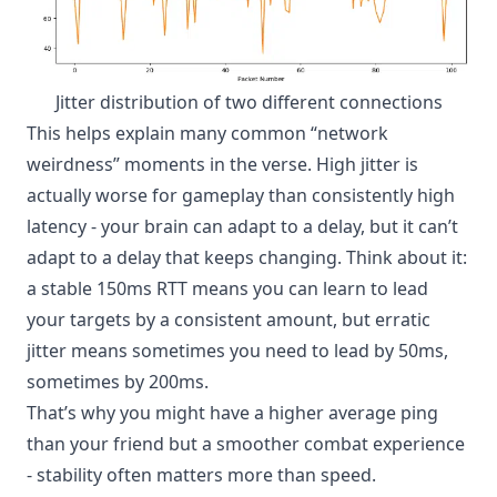
Jitter distribution of two different connections
This helps explain many common “network
weirdness” moments in the verse. High jitter is
actually worse for gameplay than consistently high
latency - your brain can adapt to a delay, but it can’t
adapt to a delay that keeps changing. Think about it:
a stable 150ms RTT means you can learn to lead
your targets by a consistent amount, but erratic
jitter means sometimes you need to lead by 50ms,
sometimes by 200ms.
That’s why you might have a higher average ping
than your friend but a smoother combat experience
- stability often matters more than speed.