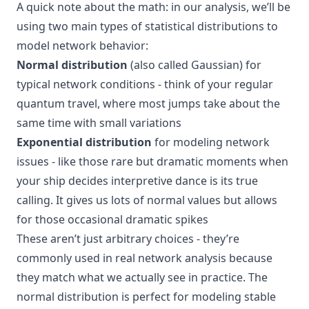
A quick note about the math: in our analysis, we’ll be
using two main types of statistical distributions to
model network behavior:
Normal distribution
(also called Gaussian) for
typical network conditions - think of your regular
quantum travel, where most jumps take about the
same time with small variations
Exponential distribution
for modeling network
issues - like those rare but dramatic moments when
your ship decides interpretive dance is its true
calling. It gives us lots of normal values but allows
for those occasional dramatic spikes
These aren’t just arbitrary choices - they’re
commonly used in real network analysis because
they match what we actually see in practice. The
normal distribution is perfect for modeling stable