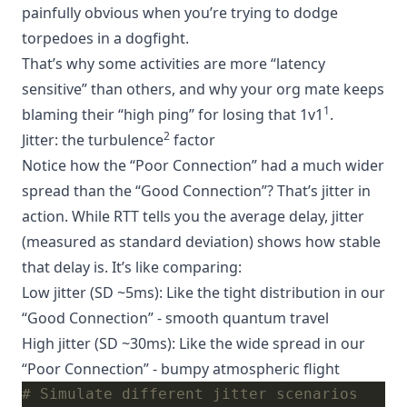
painfully obvious when you’re trying to dodge
torpedoes in a dogfight.
That’s why some activities are more “latency
sensitive” than others, and why your org mate keeps
1
blaming their “high ping” for losing that 1v1
.
2
Jitter: the turbulence
factor
Notice how the “Poor Connection” had a much wider
spread than the “Good Connection”? That’s jitter in
action. While RTT tells you the average delay, jitter
(measured as standard deviation) shows how stable
that delay is. It’s like comparing:
Low jitter (SD ~5ms): Like the tight distribution in our
“Good Connection” - smooth quantum travel
High jitter (SD ~30ms): Like the wide spread in our
“Poor Connection” - bumpy atmospheric flight
# Simulate different jitter scenarios