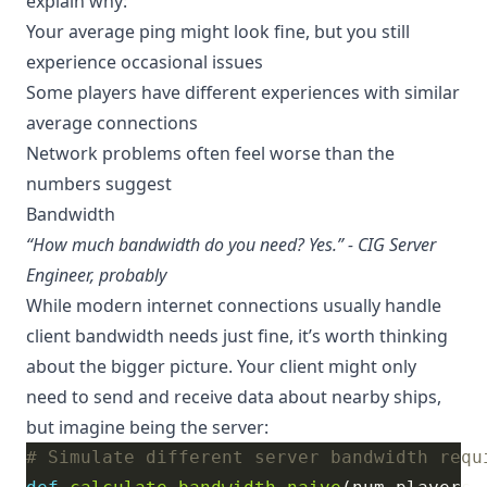
explain why:
Your average ping might look fine, but you still
experience occasional issues
Some players have different experiences with similar
average connections
Network problems often feel worse than the
numbers suggest
Bandwidth
“How much bandwidth do you need? Yes.” - CIG Server
Engineer, probably
While modern internet connections usually handle
client bandwidth needs just fine, it’s worth thinking
about the bigger picture. Your client might only
need to send and receive data about nearby ships,
but imagine being the server:
# Simulate different server bandwidth requ