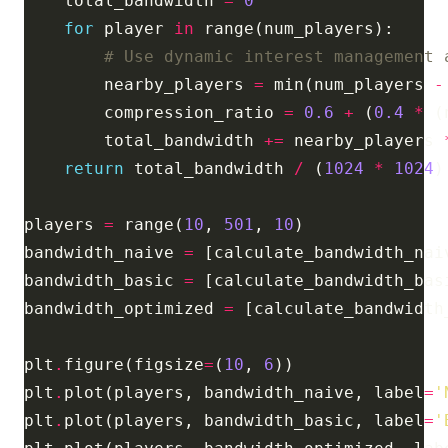
    total_bandwidth 
=
0
for
 player 
in
# Use dynamic interest management 
        nearby_players 
=
 min(num_players 
-
        compression_ratio 
=
0.6
+
 (
0.4
*
 (
        total_bandwidth 
+=
 nearby_players 
return
 total_bandwidth 
/
 (
1024
*
1024
)
players 
=
 range(
10
, 
501
, 
10
bandwidth_naive 
=
 [calculate_bandwidth_nai
bandwidth_basic 
=
 [calculate_bandwidth_bas
bandwidth_optimized 
=
 [calculate_bandwidth
plt
.
figure(figsize
=
(
10
, 
6
plt
.
plot(players, bandwidth_naive, label
=
'
plt
.
plot(players, bandwidth_basic, label
=
'