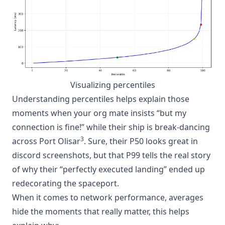
Visualizing percentiles
Understanding percentiles helps explain those
moments when your org mate insists “but my
connection is fine!” while their ship is break-dancing
3
across Port Olisar
. Sure, their P50 looks great in
discord screenshots, but that P99 tells the real story
of why their “perfectly executed landing” ended up
redecorating the spaceport.
When it comes to network performance, averages
hide the moments that really matter, this helps