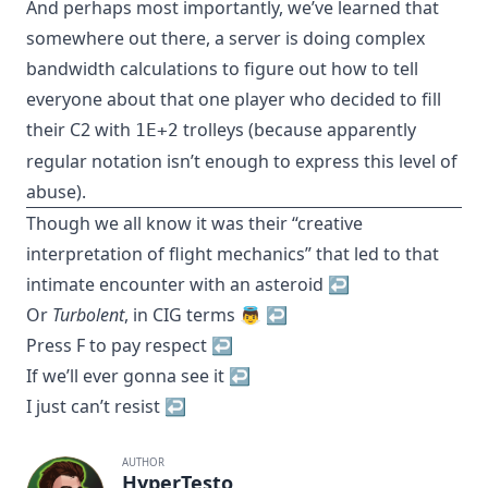
And perhaps most importantly, we’ve learned that
somewhere out there, a server is doing complex
bandwidth calculations to figure out how to tell
everyone about that one player who decided to fill
their C2 with
trolleys (because apparently
1E+2
regular notation isn’t enough to express this level of
abuse).
Though we all know it was their “creative
interpretation of flight mechanics” that led to that
intimate encounter with an asteroid
↩︎
Or
Turbolent
, in CIG terms 👼
↩︎
Press F to pay respect
↩︎
If we’ll ever gonna see it
↩︎
I just can’t resist
↩︎
AUTHOR
HyperTesto