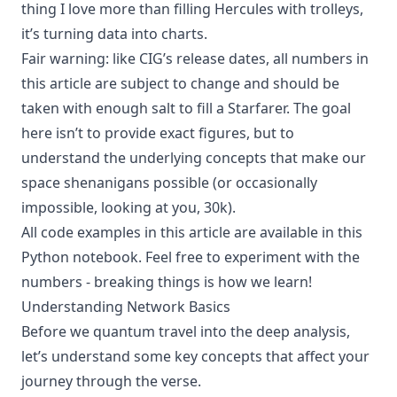
thing I love more than filling Hercules with trolleys,
it’s turning data into charts.
Fair warning: like CIG’s release dates, all numbers in
this article are subject to change and should be
taken with enough salt to fill a Starfarer. The goal
here isn’t to provide exact figures, but to
understand the underlying concepts that make our
space shenanigans possible (or occasionally
impossible, looking at you, 30k).
All code examples in this article are available in
this
Python notebook
. Feel free to experiment with the
numbers - breaking things is how we learn!
Understanding Network Basics
Before we quantum travel into the deep analysis,
let’s understand some key concepts that affect your
journey through the verse.