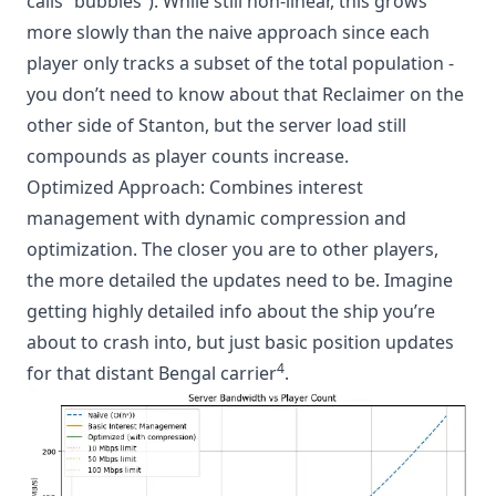
calls “bubbles”). While still non-linear, this grows
more slowly than the naive approach since each
player only tracks a subset of the total population -
you don’t need to know about that Reclaimer on the
other side of Stanton, but the server load still
compounds as player counts increase.
Optimized Approach: Combines interest
management with dynamic compression and
optimization. The closer you are to other players,
the more detailed the updates need to be. Imagine
getting highly detailed info about the ship you’re
about to crash into, but just basic position updates
4
for that distant Bengal carrier
.