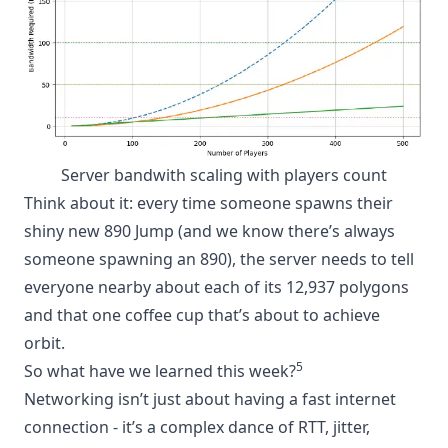
Server bandwith scaling with players count
Think about it: every time someone spawns their
shiny new 890 Jump (and we know there’s always
someone spawning an 890), the server needs to tell
everyone nearby about each of its 12,937 polygons
and that one coffee cup that’s about to achieve
orbit.
5
So what have we learned this week?
Networking isn’t just about having a fast internet
connection - it’s a complex dance of RTT, jitter,