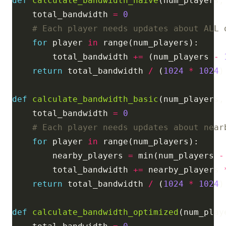
def
calculate_bandwidth_naive
(num_players,
    total_bandwidth 
=
0
# Each player needs updates about ALL 
for
 player 
in
        total_bandwidth 
+=
 (num_players 
-
return
 total_bandwidth 
/
 (
1024
*
1024
)
def
calculate_bandwidth_basic
(num_players,
    total_bandwidth 
=
0
# Each player needs updates about near
for
 player 
in
        nearby_players 
=
 min(num_players 
-
        total_bandwidth 
+=
 nearby_players 
return
 total_bandwidth 
/
 (
1024
*
1024
)
def
calculate_bandwidth_optimized
(num_play