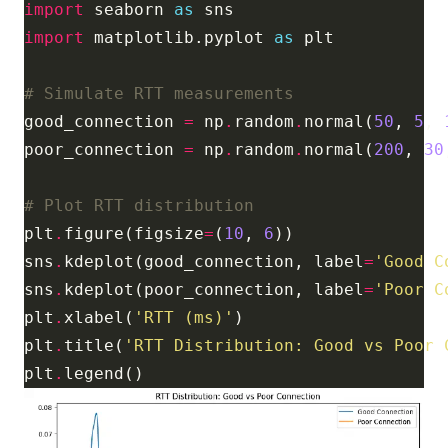
import
 seaborn 
as
import
 matplotlib.pyplot 
as
# Simulate RTT measurements
good_connection 
=
 np
.
random
.
normal(
50
, 
5
, 
poor_connection 
=
 np
.
random
.
normal(
200
, 
30
# Plot RTT distribution
plt
.
figure(figsize
=
(
10
, 
6
sns
.
kdeplot(good_connection, label
=
'Good C
sns
.
kdeplot(poor_connection, label
=
'Poor C
plt
.
xlabel(
'RTT (ms)'
plt
.
title(
'RTT Distribution: Good vs Poor 
plt
.