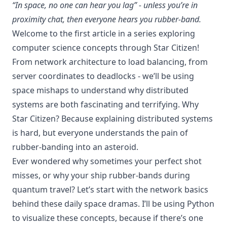
“In space, no one can hear you lag” - unless you’re in
proximity chat, then everyone hears you rubber-band.
Welcome to the first article in a series exploring
computer science concepts through Star Citizen!
From network architecture to load balancing, from
server coordinates to deadlocks - we’ll be using
space mishaps to understand why distributed
systems are both fascinating and terrifying. Why
Star Citizen? Because explaining distributed systems
is hard, but everyone understands the pain of
rubber-banding into an asteroid.
Ever wondered why sometimes your perfect shot
misses, or why your ship rubber-bands during
quantum travel? Let’s start with the network basics
behind these daily space dramas. I’ll be using Python
to visualize these concepts, because if there’s one