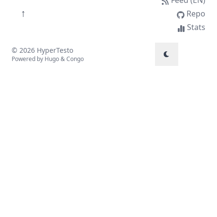
↑
Repo
Stats
© 2026 HyperTesto
Powered by
Hugo
&
Congo