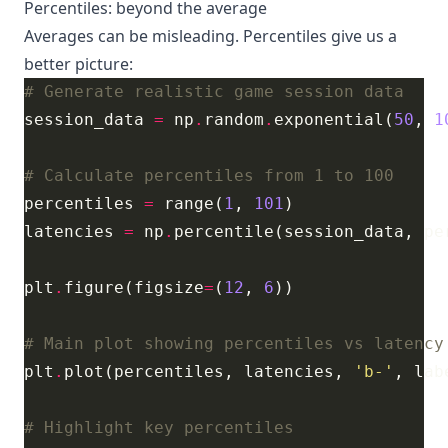
Percentiles: beyond the average
Averages can be misleading. Percentiles give us a
better picture:
# Generate realistic game session data
session_data 
=
 np
.
random
.
exponential(
50
, 
1
# Calculate percentiles from 1 to 100
percentiles 
=
 range(
1
, 
101
latencies 
=
 np
.
plt
.
figure(figsize
=
(
12
, 
6
# Main plot showing percentiles vs latency
plt
.
plot(percentiles, latencies, 
'b-'
, lab
# Highlight key percentiles