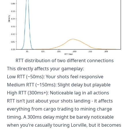
RTT distribution of two different connections
This directly affects your gameplay:
Low RTT (~50ms): Your shots feel responsive
Medium RTT (~150ms): Slight delay but playable
High RTT (300ms+): Noticeable lag in all actions
RTT isn’t just about your shots landing - it affects
everything from cargo trading to mining charge
timing. A 300ms delay might be barely noticeable
when you’re casually touring Lorville, but it becomes