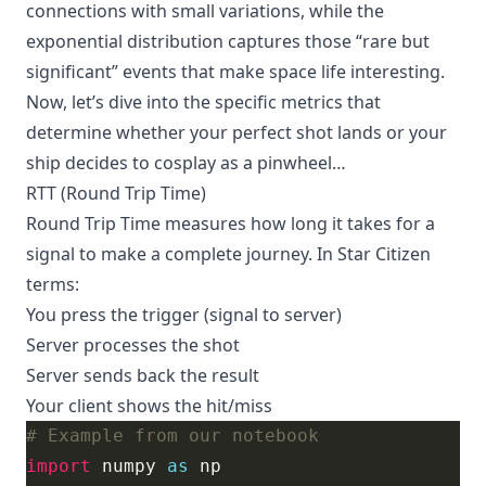
connections with small variations, while the
exponential distribution captures those “rare but
significant” events that make space life interesting.
Now, let’s dive into the specific metrics that
determine whether your perfect shot lands or your
ship decides to cosplay as a pinwheel…
RTT (Round Trip Time)
Round Trip Time measures how long it takes for a
signal to make a complete journey. In Star Citizen
terms:
You press the trigger (signal to server)
Server processes the shot
Server sends back the result
Your client shows the hit/miss
# Example from our notebook
import
 numpy 
as