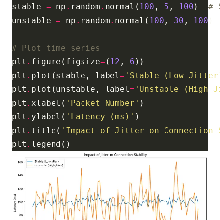
stable 
=
 np
.
random
.
normal(
100
, 
5
, 
100
)  
# 
unstable 
=
 np
.
random
.
normal(
100
, 
30
, 
100
) 
# Plot time series
plt
.
figure(figsize
=
(
12
, 
6
plt
.
plot(stable, label
=
'Stable (Low Jitter
plt
.
plot(unstable, label
=
'Unstable (High J
plt
.
xlabel(
'Packet Number'
plt
.
ylabel(
'Latency (ms)'
plt
.
title(
'Impact of Jitter on Connection 
plt
.