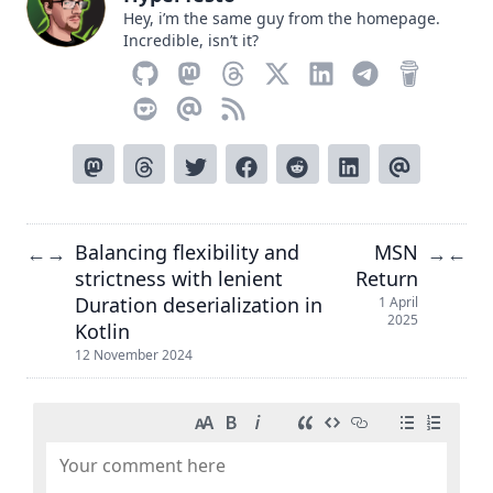
Hey, i’m the same guy from the homepage.
Incredible, isn’t it?
Balancing flexibility and
MSN
←
→
→
←
strictness with lenient
Return
Duration deserialization in
1 April
2025
Kotlin
12 November 2024