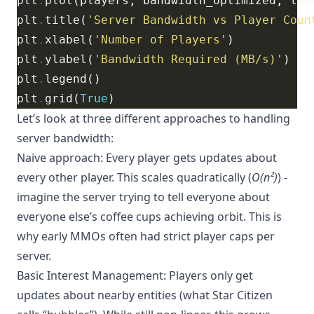
plt
.
plot(players, bandwidth_optimized, lab
plt
.
title(
'Server Bandwidth vs Player Coun
plt
.
xlabel(
'Number of Players'
plt
.
ylabel(
'Bandwidth Required (MB/s)'
plt
.
plt
.
grid(
True
Let’s look at three different approaches to handling
server bandwidth:
Naive approach: Every player gets updates about
every other player. This scales quadratically (
O(n²)
) -
imagine the server trying to tell everyone about
everyone else’s coffee cups achieving orbit. This is
why early MMOs often had strict player caps per
server.
Basic Interest Management: Players only get
updates about nearby entities (what Star Citizen