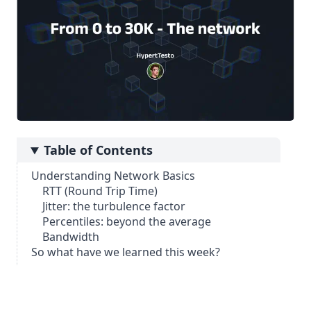
Table of Contents
Understanding Network Basics
RTT (Round Trip Time)
Jitter: the turbulence factor
Percentiles: beyond the average
Bandwidth
So what have we learned this week?