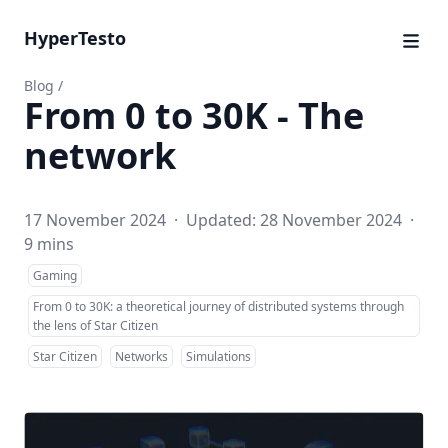
HyperTesto
Blog
/
From 0 to 30K - The
network
17 November 2024
·
Updated: 28 November 2024
·
9 mins
Gaming
From 0 to 30K: a theoretical journey of distributed systems through
the lens of Star Citizen
Star Citizen
Networks
Simulations