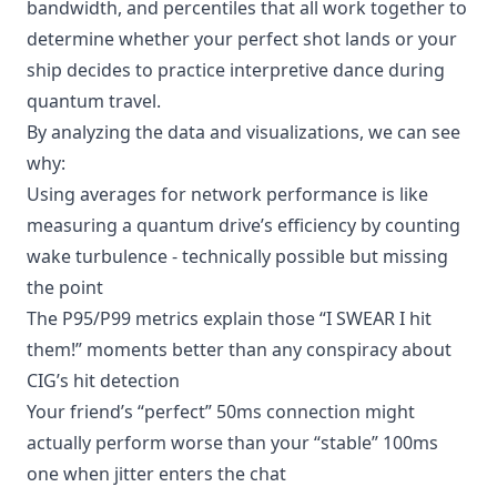
bandwidth, and percentiles that all work together to
determine whether your perfect shot lands or your
ship decides to practice interpretive dance during
quantum travel.
By analyzing the data and visualizations, we can see
why:
Using averages for network performance is like
measuring a quantum drive’s efficiency by counting
wake turbulence - technically possible but missing
the point
The P95/P99 metrics explain those “I SWEAR I hit
them!” moments better than any conspiracy about
CIG’s hit detection
Your friend’s “perfect” 50ms connection might
actually perform worse than your “stable” 100ms
one when jitter enters the chat